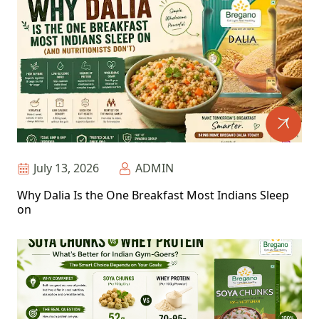
July 13, 2026
ADMIN
Why Dalia Is the One Breakfast Most Indians Sleep
on