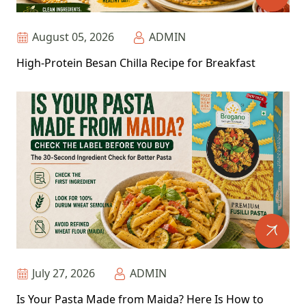
August 05, 2026
ADMIN
High-Protein Besan Chilla Recipe for Breakfast
July 27, 2026
ADMIN
Is Your Pasta Made from Maida? Here Is How to