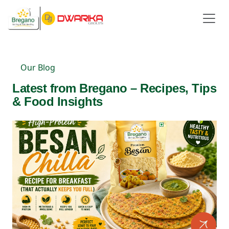
Our Blog
Latest from Bregano – Recipes, Tips
& Food Insights