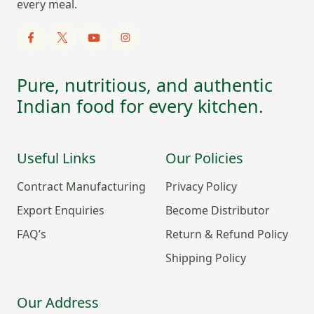
every meal.
Pure, nutritious, and authentic
Indian food for every kitchen.
Useful Links
Our Policies
Contract Manufacturing
Privacy Policy
Export Enquiries
Become Distributor
FAQ’s
Return & Refund Policy
Shipping Policy
Our Address