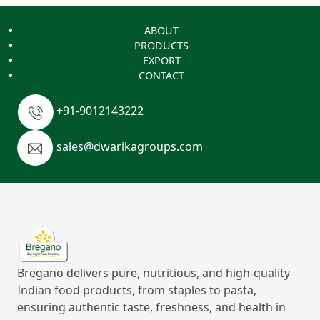
ABOUT
PRODUCTS
EXPORT
CONTACT
+91-9012143222
sales@dwarikagroups.com
Bregano delivers pure, nutritious, and high-quality
Indian food products, from staples to pasta,
ensuring authentic taste, freshness, and health in