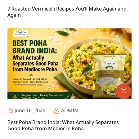
7 Roasted Vermicelli Recipes You’ll Make Again and
Again
June 16, 2026
ADMIN
Best Poha Brand India: What Actually Separates
Good Poha from Mediocre Poha