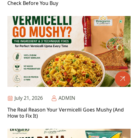
Check Before You Buy
July 21, 2026
ADMIN
The Real Reason Your Vermicelli Goes Mushy (And
How to Fix It)