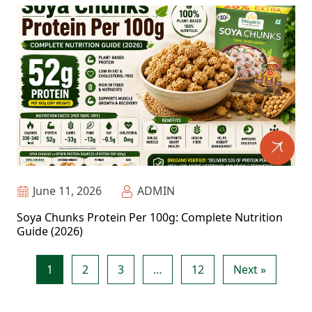
June 11, 2026
ADMIN
Soya Chunks Protein Per 100g: Complete Nutrition
Guide (2026)
1
2
3
…
12
Next »