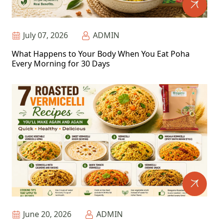
July 07, 2026
ADMIN
What Happens to Your Body When You Eat Poha
Every Morning for 30 Days
June 20, 2026
ADMIN