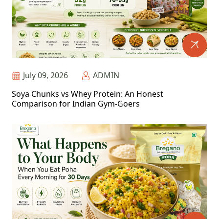
July 09, 2026
ADMIN
Soya Chunks vs Whey Protein: An Honest
Comparison for Indian Gym-Goers