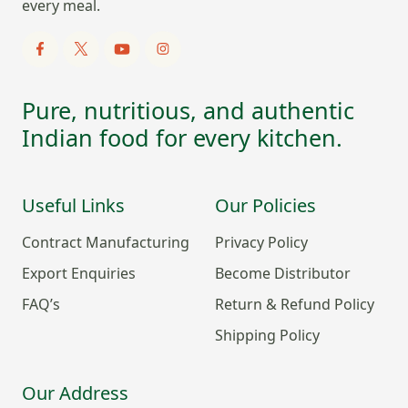
every meal.
Pure, nutritious, and authentic
Indian food for every kitchen.
Useful Links
Our Policies
Contract Manufacturing
Privacy Policy
Export Enquiries
Become Distributor
FAQ’s
Return & Refund Policy
Shipping Policy
Our Address