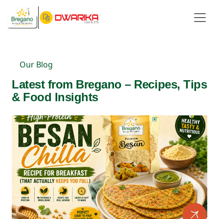
Our Blog
Latest from Bregano – Recipes, Tips
& Food Insights