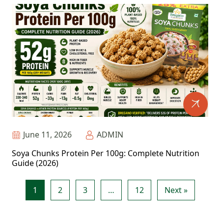
June 11, 2026
ADMIN
Soya Chunks Protein Per 100g: Complete Nutrition
Guide (2026)
1
2
3
…
12
Next »