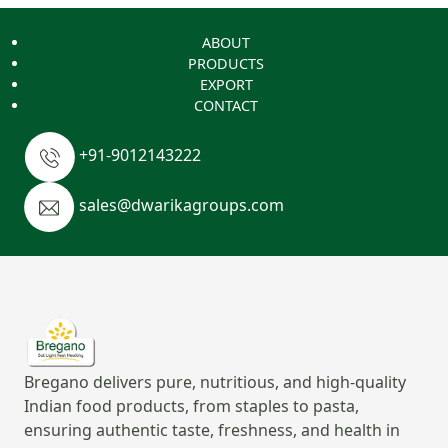
ABOUT
PRODUCTS
EXPORT
CONTACT
+91-9012143222
sales@dwarikagroups.com
Bregano delivers pure, nutritious, and high-quality
Indian food products, from staples to pasta,
ensuring authentic taste, freshness, and health in