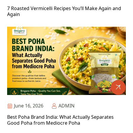
7 Roasted Vermicelli Recipes You’ll Make Again and
Again
June 16, 2026
ADMIN
Best Poha Brand India: What Actually Separates
Good Poha from Mediocre Poha