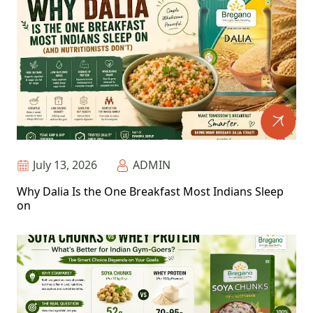
July 13, 2026
ADMIN
Why Dalia Is the One Breakfast Most Indians Sleep
on