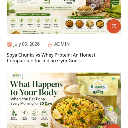
July 09, 2026
ADMIN
Soya Chunks vs Whey Protein: An Honest
Comparison for Indian Gym-Goers