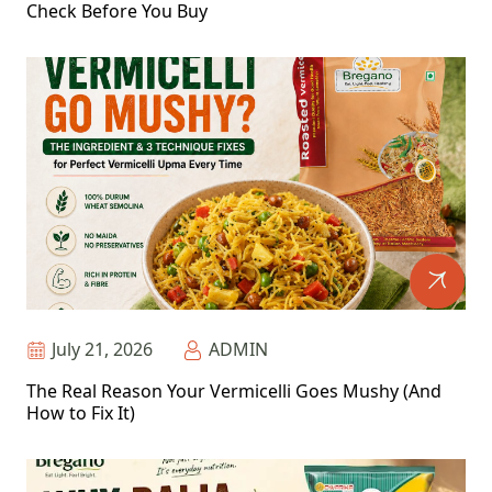
Check Before You Buy
July 21, 2026
ADMIN
The Real Reason Your Vermicelli Goes Mushy (And
How to Fix It)