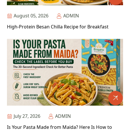
August 05, 2026
ADMIN
High-Protein Besan Chilla Recipe for Breakfast
July 27, 2026
ADMIN
Is Your Pasta Made from Maida? Here Is How to