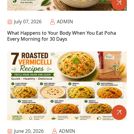
July 07, 2026
ADMIN
What Happens to Your Body When You Eat Poha
Every Morning for 30 Days
June 20, 2026
ADMIN