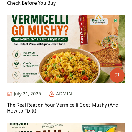
Check Before You Buy
July 21, 2026
ADMIN
The Real Reason Your Vermicelli Goes Mushy (And
How to Fix It)