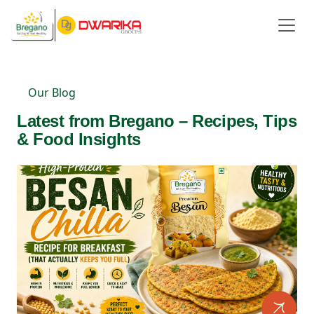
Our Blog
Latest from Bregano – Recipes, Tips
& Food Insights