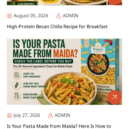
August 05, 2026
ADMIN
High-Protein Besan Chilla Recipe for Breakfast
July 27, 2026
ADMIN
Is Your Pasta Made from Maida? Here Is How to