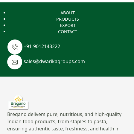
ABOUT
PRODUCTS
EXPORT
CONTACT
+91-9012143222
sales@dwarikagroups.com
Bregano delivers pure, nutritious, and high-quality
Indian food products, from staples to pasta,
ensuring authentic taste, freshness, and health in