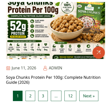
June 11, 2026
ADMIN
Soya Chunks Protein Per 100g: Complete Nutrition
Guide (2026)
1
2
3
…
12
Next »