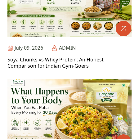
July 09, 2026
ADMIN
Soya Chunks vs Whey Protein: An Honest
Comparison for Indian Gym-Goers