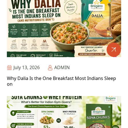
July 13, 2026
ADMIN
Why Dalia Is the One Breakfast Most Indians Sleep
on