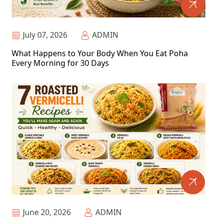
July 07, 2026
ADMIN
What Happens to Your Body When You Eat Poha
Every Morning for 30 Days
June 20, 2026
ADMIN