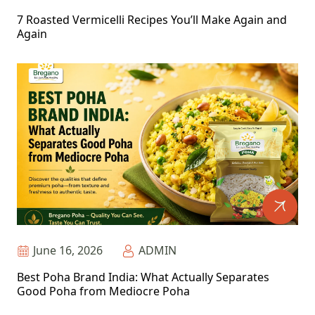
7 Roasted Vermicelli Recipes You’ll Make Again and
Again
June 16, 2026
ADMIN
Best Poha Brand India: What Actually Separates
Good Poha from Mediocre Poha