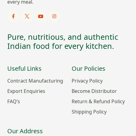
every meal.
Pure, nutritious, and authentic
Indian food for every kitchen.
Useful Links
Our Policies
Contract Manufacturing
Privacy Policy
Export Enquiries
Become Distributor
FAQ’s
Return & Refund Policy
Shipping Policy
Our Address