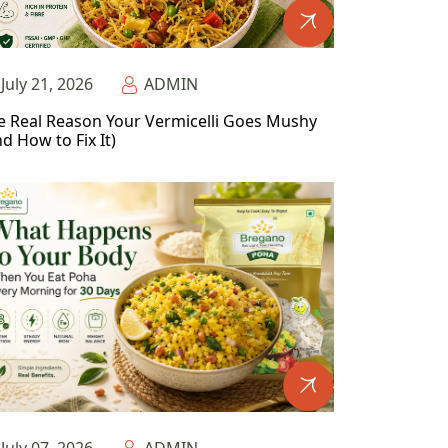
July 21, 2026
ADMIN
e Real Reason Your Vermicelli Goes Mushy
d How to Fix It)