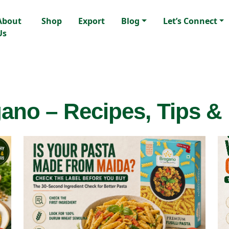
About
Shop
Export
Blog
Let’s Connect
Us
ano – Recipes, Tips &