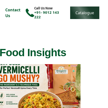
Call Us Now
Contact
+91- 9012 143
Catalogue
Us
222
 Food Insights