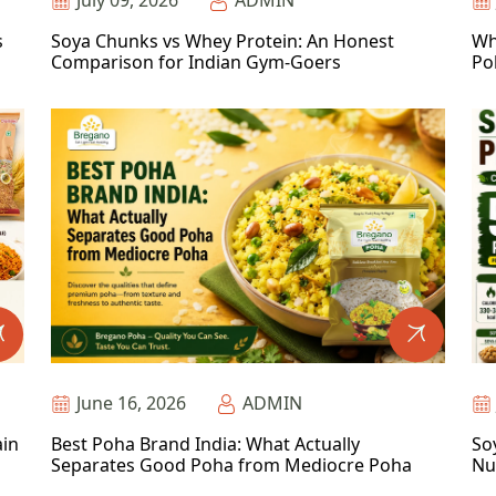
July 09, 2026
ADMIN
s
Soya Chunks vs Whey Protein: An Honest
Wh
Comparison for Indian Gym-Goers
Po
June 16, 2026
ADMIN
ain
Best Poha Brand India: What Actually
So
Separates Good Poha from Mediocre Poha
Nu