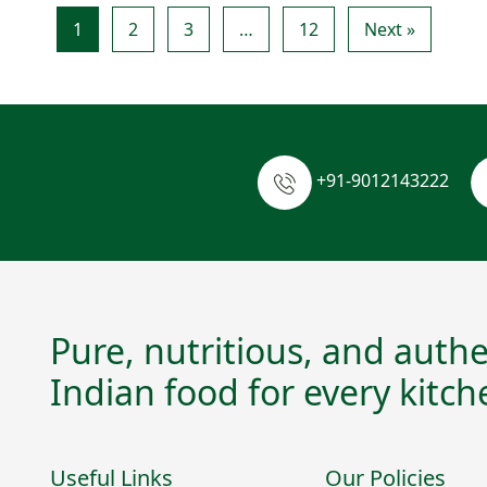
1
2
3
…
12
Next »
+91-9012143222
Pure, nutritious, and authe
Indian food for every kitch
Useful Links
Our Policies