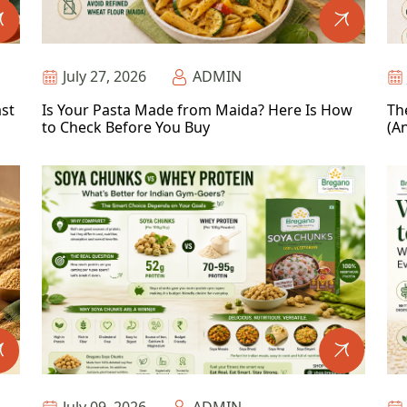
July 27, 2026
ADMIN
ast
Is Your Pasta Made from Maida? Here Is How
Th
to Check Before You Buy
(An