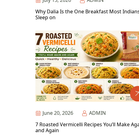
July 13, 2026
ADMIN
Why Dalia Is the One Breakfast Most Indian
Sleep on
June 20, 2026
ADMIN
7 Roasted Vermicelli Recipes You’ll Make Ag
and Again