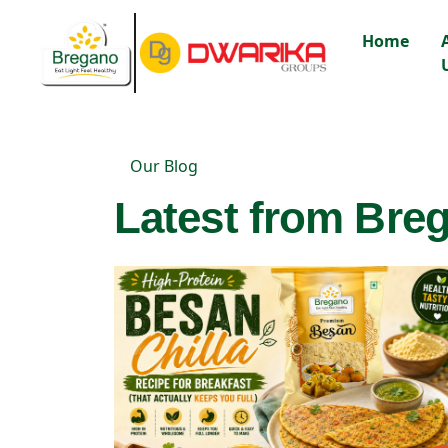
Home
Our Blog
Latest from Breg