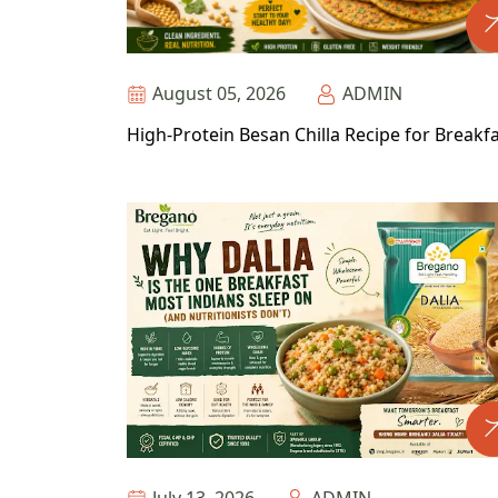
August 05, 2026
ADMIN
High-Protein Besan Chilla Recipe for Breakf