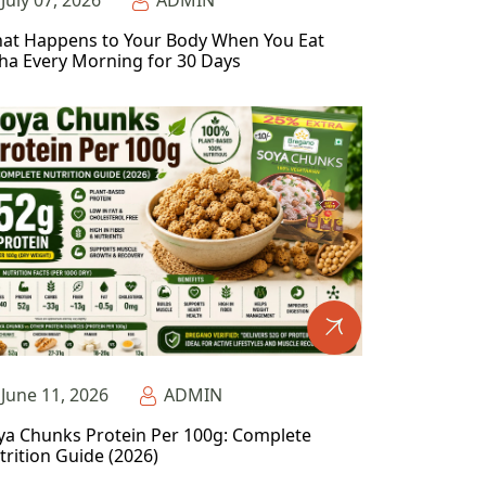
July 07, 2026
ADMIN
at Happens to Your Body When You Eat
ha Every Morning for 30 Days
June 11, 2026
ADMIN
ya Chunks Protein Per 100g: Complete
trition Guide (2026)