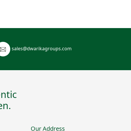
sales@dwarikagroups.com
ntic
en.
Our Address