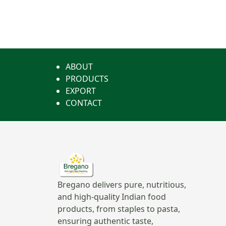
ABOUT
PRODUCTS
EXPORT
CONTACT
Bregano delivers pure, nutritious,
and high-quality Indian food
products, from staples to pasta,
ensuring authentic taste,