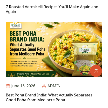
7 Roasted Vermicelli Recipes You’ll Make Again and
Again
June 16, 2026
ADMIN
Best Poha Brand India: What Actually Separates
Good Poha from Mediocre Poha