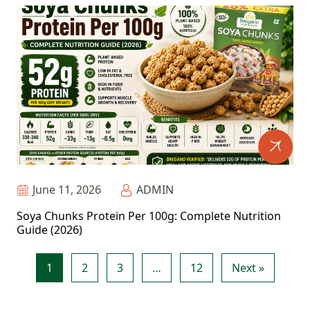
June 11, 2026
ADMIN
Soya Chunks Protein Per 100g: Complete Nutrition
Guide (2026)
1
2
3
…
12
Next »