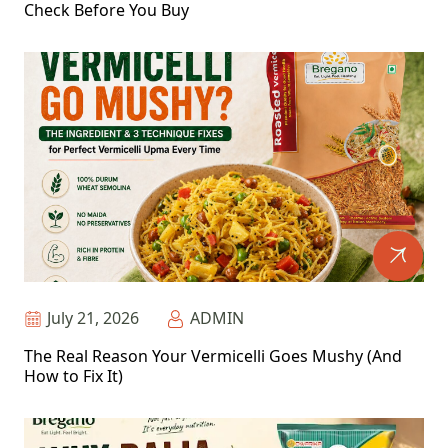
Check Before You Buy
July 21, 2026
ADMIN
The Real Reason Your Vermicelli Goes Mushy (And
How to Fix It)