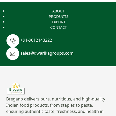
ABOUT
PRODUCTS
EXPORT
CONTACT
+91-9012143222
sales@dwarikagroups.com
Bregano delivers pure, nutritious, and high-quality
Indian food products, from staples to pasta,
ensuring authentic taste, freshness, and health in