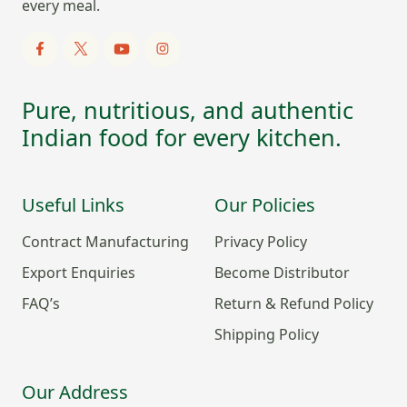
every meal.
Pure, nutritious, and authentic
Indian food for every kitchen.
Useful Links
Our Policies
Contract Manufacturing
Privacy Policy
Export Enquiries
Become Distributor
FAQ’s
Return & Refund Policy
Shipping Policy
Our Address