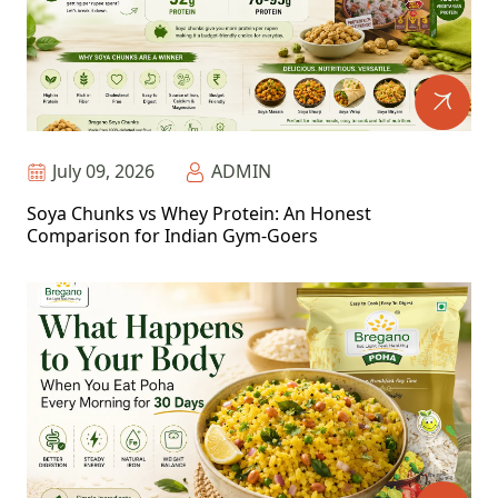
July 09, 2026
ADMIN
Soya Chunks vs Whey Protein: An Honest
Comparison for Indian Gym-Goers