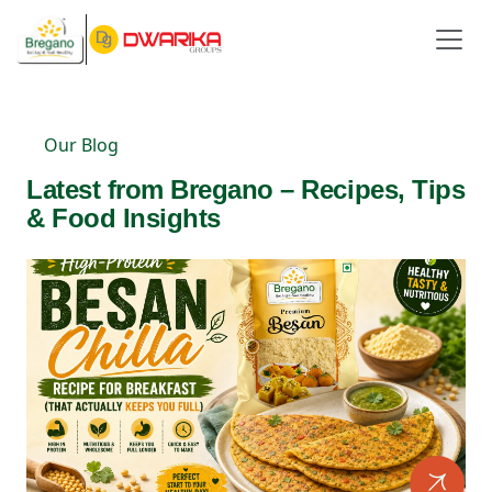
Our Blog
Latest from Bregano – Recipes, Tips
& Food Insights