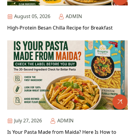
August 05, 2026
ADMIN
High-Protein Besan Chilla Recipe for Breakfast
July 27, 2026
ADMIN
Is Your Pasta Made from Maida? Here Is How to