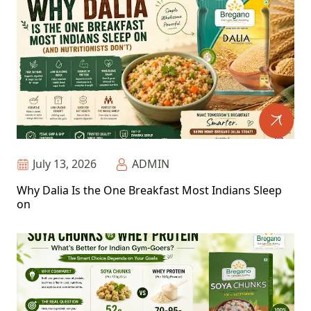
July 13, 2026
ADMIN
Why Dalia Is the One Breakfast Most Indians Sleep
on