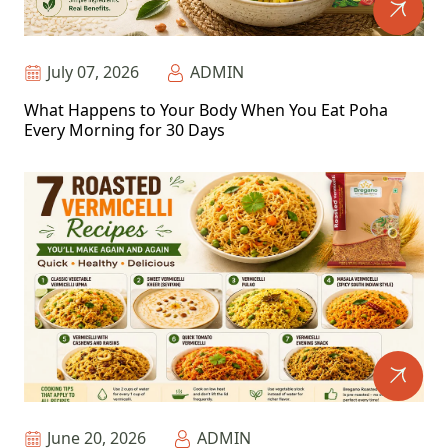
July 07, 2026
ADMIN
What Happens to Your Body When You Eat Poha
Every Morning for 30 Days
June 20, 2026
ADMIN