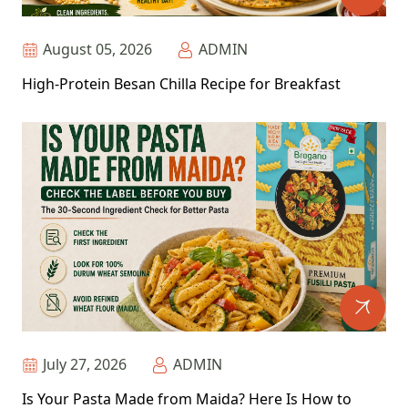
August 05, 2026
ADMIN
High-Protein Besan Chilla Recipe for Breakfast
July 27, 2026
ADMIN
Is Your Pasta Made from Maida? Here Is How to