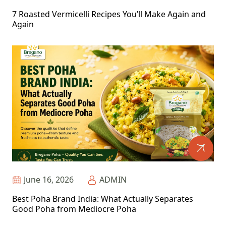
7 Roasted Vermicelli Recipes You’ll Make Again and
Again
June 16, 2026
ADMIN
Best Poha Brand India: What Actually Separates
Good Poha from Mediocre Poha