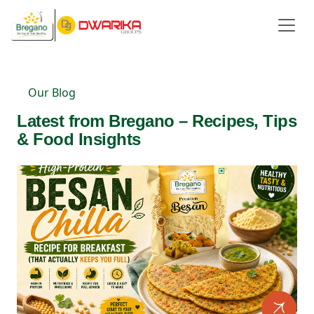
Our Blog
Latest from Bregano – Recipes, Tips
& Food Insights