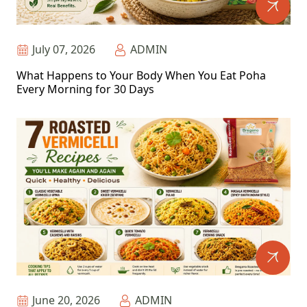
July 07, 2026
ADMIN
What Happens to Your Body When You Eat Poha
Every Morning for 30 Days
June 20, 2026
ADMIN