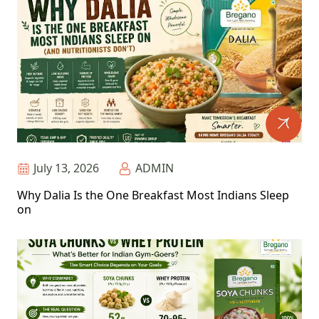
July 13, 2026
ADMIN
Why Dalia Is the One Breakfast Most Indians Sleep
on