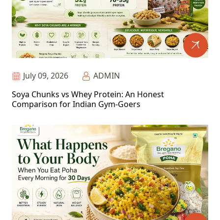
July 09, 2026
ADMIN
Soya Chunks vs Whey Protein: An Honest
Comparison for Indian Gym-Goers