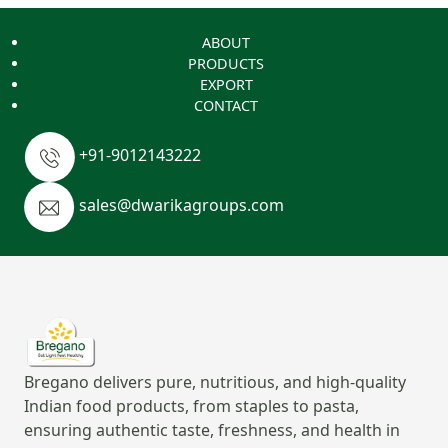
ABOUT
PRODUCTS
EXPORT
CONTACT
+91-9012143222
sales@dwarikagroups.com
Bregano delivers pure, nutritious, and high-quality
Indian food products, from staples to pasta,
ensuring authentic taste, freshness, and health in