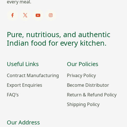
every meal.
Pure, nutritious, and authentic
Indian food for every kitchen.
Useful Links
Our Policies
Contract Manufacturing
Privacy Policy
Export Enquiries
Become Distributor
FAQ’s
Return & Refund Policy
Shipping Policy
Our Address