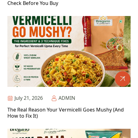
Check Before You Buy
July 21, 2026
ADMIN
The Real Reason Your Vermicelli Goes Mushy (And
How to Fix It)