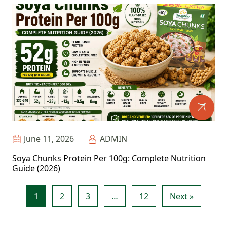
June 11, 2026
ADMIN
Soya Chunks Protein Per 100g: Complete Nutrition
Guide (2026)
1
2
3
…
12
Next »