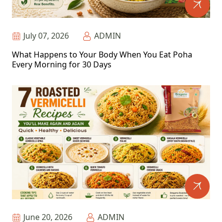
July 07, 2026
ADMIN
What Happens to Your Body When You Eat Poha
Every Morning for 30 Days
June 20, 2026
ADMIN