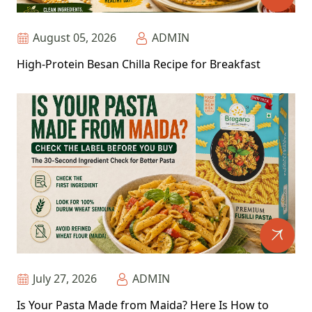
August 05, 2026
ADMIN
High-Protein Besan Chilla Recipe for Breakfast
July 27, 2026
ADMIN
Is Your Pasta Made from Maida? Here Is How to