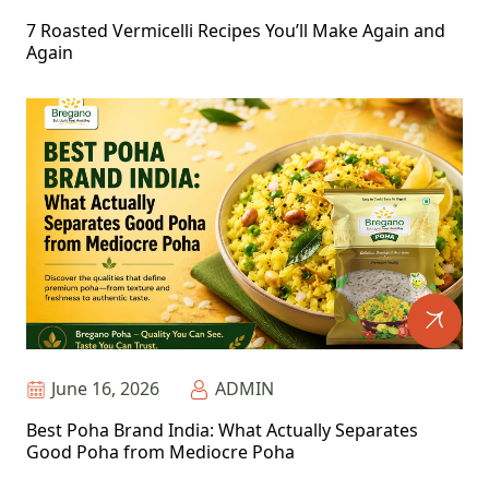
7 Roasted Vermicelli Recipes You’ll Make Again and
Again
June 16, 2026
ADMIN
Best Poha Brand India: What Actually Separates
Good Poha from Mediocre Poha