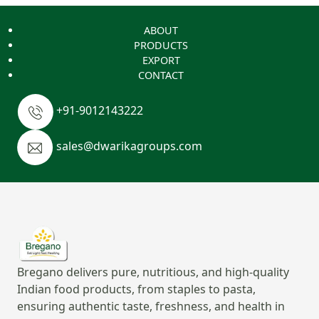
ABOUT
PRODUCTS
EXPORT
CONTACT
+91-9012143222
sales@dwarikagroups.com
Bregano delivers pure, nutritious, and high-quality
Indian food products, from staples to pasta,
ensuring authentic taste, freshness, and health in