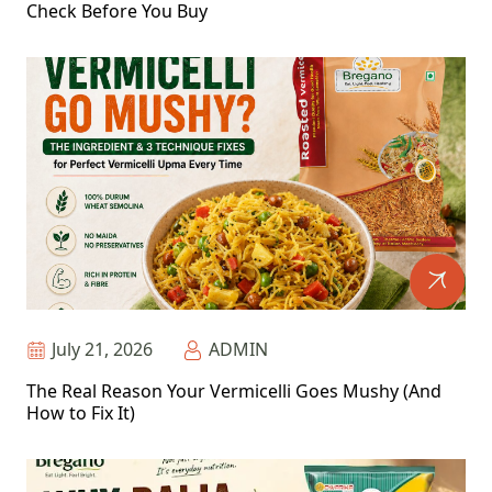
Check Before You Buy
July 21, 2026
ADMIN
The Real Reason Your Vermicelli Goes Mushy (And
How to Fix It)