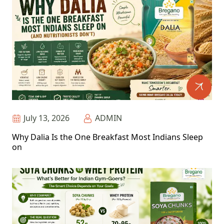
July 13, 2026
ADMIN
Why Dalia Is the One Breakfast Most Indians Sleep
on