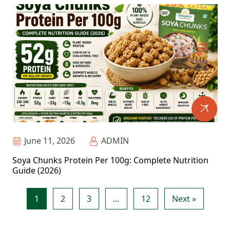
June 11, 2026
ADMIN
Soya Chunks Protein Per 100g: Complete Nutrition
Guide (2026)
1
2
3
…
12
Next »