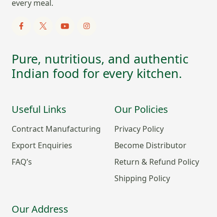
every meal.
Pure, nutritious, and authentic
Indian food for every kitchen.
Useful Links
Our Policies
Contract Manufacturing
Privacy Policy
Export Enquiries
Become Distributor
FAQ’s
Return & Refund Policy
Shipping Policy
Our Address