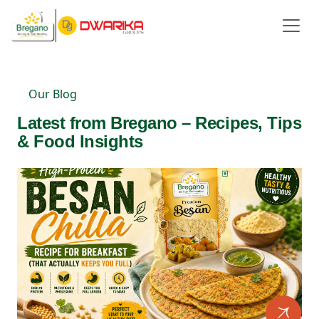
Our Blog
Latest from Bregano – Recipes, Tips
& Food Insights