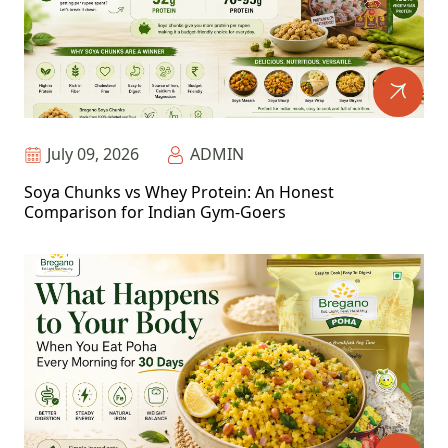
July 09, 2026
ADMIN
Soya Chunks vs Whey Protein: An Honest
Comparison for Indian Gym-Goers